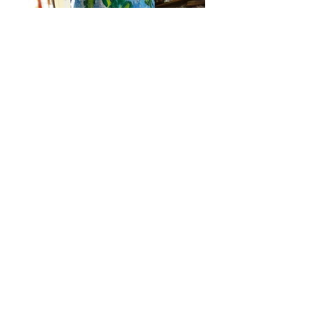
Work created by a participant (age:13) during
our art and appreciation workshop
The idea emerged out of open discussion
followed
by slide presentation
of
some of my
work and few artists work.
Enjoying the process of transformation from 2D
(image 1) to 3D (image 5)
Experimenting with several unconventional